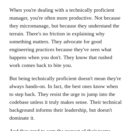
When you're dealing with a technically proficient
manager, you're often more productive. Not because
they micromanage, but because they understand the
terrain. There's no friction in explaining why
something matters. They advocate for good
engineering practices because they've seen what
happens when you don't. They know that rushed
work comes back to bite you.
But being technically proficient doesn't mean they're
always hands-on. In fact, the best ones know when
to step back. They resist the urge to jump into the
codebase unless it truly makes sense. Their technical
background informs their leadership, but doesn't
dominate it.