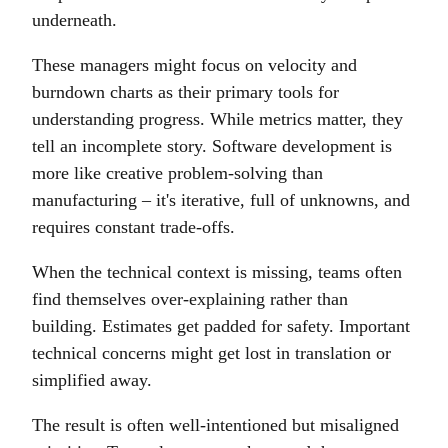
underneath.
These managers might focus on velocity and
burndown charts as their primary tools for
understanding progress. While metrics matter, they
tell an incomplete story. Software development is
more like creative problem-solving than
manufacturing – it's iterative, full of unknowns, and
requires constant trade-offs.
When the technical context is missing, teams often
find themselves over-explaining rather than
building. Estimates get padded for safety. Important
technical concerns might get lost in translation or
simplified away.
The result is often well-intentioned but misaligned