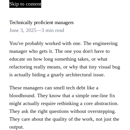
Skip to content
Technically proficient managers
June 3, 2025
—
3 min read
You've probably worked with one. The engineering
manager who gets it. The one you don't have to
educate on how long something takes, or what
refactoring really means, or why that tiny visual bug
is actually hiding a gnarly architectural issue.
These managers can smell tech debt like a
bloodhound. They know that a simple one-line fix
might actually require rethinking a core abstraction.
They ask the right questions without overstepping.
They care about the quality of the work, not just the
output.