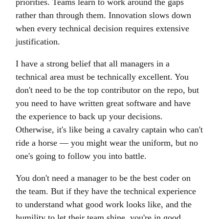
priorities. Teams learn to work around the gaps
rather than through them. Innovation slows down
when every technical decision requires extensive
justification.
I have a strong belief that all managers in a
technical area must be technically excellent. You
don't need to be the top contributor on the repo, but
you need to have written great software and have
the experience to back up your decisions.
Otherwise, it's like being a cavalry captain who can't
ride a horse — you might wear the uniform, but no
one's going to follow you into battle.
You don't need a manager to be the best coder on
the team. But if they have the technical experience
to understand what good work looks like, and the
humility to let their team shine, you're in good