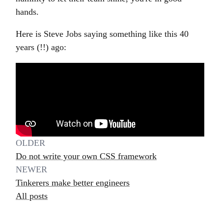
hands.
Here is Steve Jobs saying something like this 40
years (!!) ago:
OLDER
Do not write your own CSS framework
NEWER
Tinkerers make better engineers
All posts