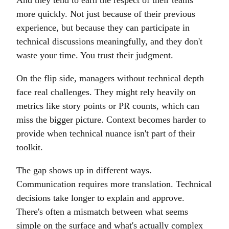
And they tend to earn the respect of their teams
more quickly. Not just because of their previous
experience, but because they can participate in
technical discussions meaningfully, and they don't
waste your time. You trust their judgment.
On the flip side, managers without technical depth
face real challenges. They might rely heavily on
metrics like story points or PR counts, which can
miss the bigger picture. Context becomes harder to
provide when technical nuance isn't part of their
toolkit.
The gap shows up in different ways.
Communication requires more translation. Technical
decisions take longer to explain and approve.
There's often a mismatch between what seems
simple on the surface and what's actually complex