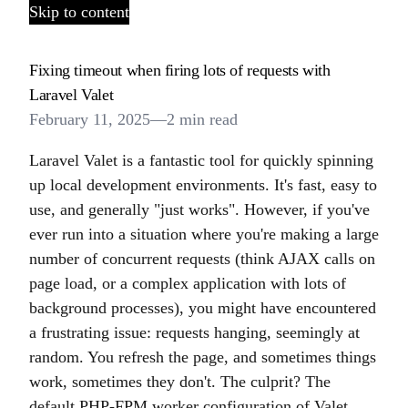
Skip to content
Fixing timeout when firing lots of requests with
Laravel Valet
February 11, 2025
—
2 min read
Laravel Valet is a fantastic tool for quickly spinning
up local development environments. It's fast, easy to
use, and generally "just works". However, if you've
ever run into a situation where you're making a large
number of concurrent requests (think AJAX calls on
page load, or a complex application with lots of
background processes), you might have encountered
a frustrating issue: requests hanging, seemingly at
random. You refresh the page, and sometimes things
work, sometimes they don't. The culprit? The
default PHP-FPM worker configuration of Valet.