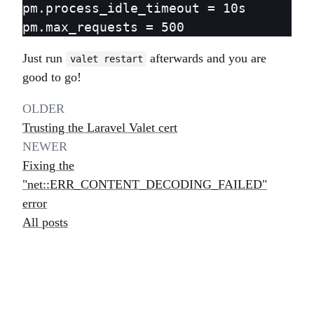
pm.process_idle_timeout = 10s

Just run
afterwards and you are
valet restart
good to go!
OLDER
Trusting the Laravel Valet cert
NEWER
Fixing the
"net::ERR_CONTENT_DECODING_FAILED"
error
All posts