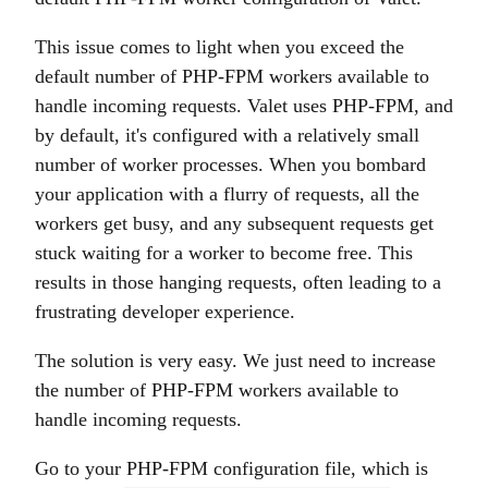
This issue comes to light when you exceed the
default number of PHP-FPM workers available to
handle incoming requests. Valet uses PHP-FPM, and
by default, it's configured with a relatively small
number of worker processes. When you bombard
your application with a flurry of requests, all the
workers get busy, and any subsequent requests get
stuck waiting for a worker to become free. This
results in those hanging requests, often leading to a
frustrating developer experience.
The solution is very easy. We just need to increase
the number of PHP-FPM workers available to
handle incoming requests.
Go to your PHP-FPM configuration file, which is