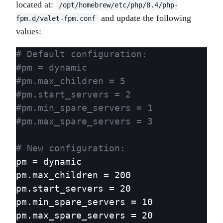
located at:
/opt/homebrew/etc/php/8.4/php-
and update the following
fpm.d/valet-fpm.conf
values:
# Default configuration:
#pm = dynamic
#pm.max_children = 5
#pm.start_servers = 2
#pm.min_spare_servers = 1
#pm.max_spare_servers = 3
# New configuration:
pm = dynamic

pm.max_children = 200

pm.start_servers = 20

pm.min_spare_servers = 10

pm.max_spare_servers = 20
